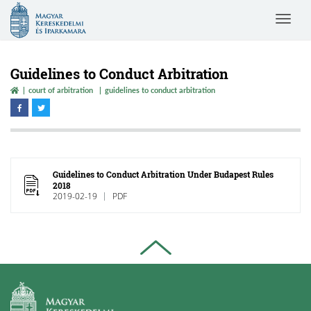
Magyar
Toggle
Kereskedelmi
navigat
és
Iparkamara
Guidelines to Conduct Arbitration
court of arbitration
guidelines to conduct arbitration
Guidelines to Conduct Arbitration Under Budapest Rules
2018
2019-02-19
PDF