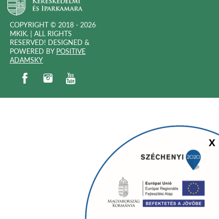
COPYRIGHT © 2018 - 2026
MKIK. |
ALL RIGHTS
RESERVED! DESIGNED &
POWERED BY
POSITIVE
(OPEN
ADAMSKY
IN
(open in new window)
(open in new window)
(open in new window)
(open in new window)
NEW
WINDOW)
Sz
X