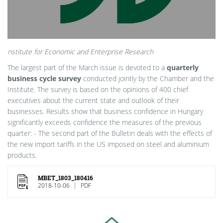
nstitute for Economic and Enterprise Research
The largest part of the March issue is devoted to a
quarterly
business cycle survey
conducted jointly by the Chamber and the
Institute. The survey is based on the opinions of 400 chief
executives about the current state and outlook of their
businesses. Results show that business confidence in Hungary
significantly exceeds confidence the measures of the previous
quarter: - The second part of the Bulletin deals with the effects of
the new import tariffs in the US imposed on steel and aluminium
products.
MBET_1803_180416
2018-10-06
PDF