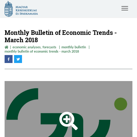
Magyar
Toggle
Kereskedelmi
navigat
és
Iparkamara
Monthly Bulletin of Economic Trends -
March 2018
economic analyses, forecasts
monthly bulletin
monthly bulletin of economic trends - march 2018