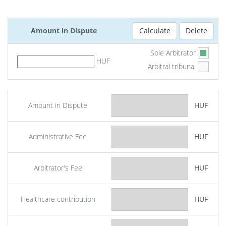
Amount in Dispute
Sole Arbitrator
HUF
Arbitral tribunal
Amount in Dispute
HUF
Administrative Fee
HUF
Arbitrator's Fee
HUF
Healthcare contribution
HUF