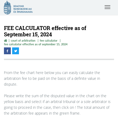
Magyar
Toggle
Kereskedelmi
navigat
és
Iparkamara
FEE CALCULATOR effective as of
September 15, 2024
court of arbitration
fee calculator
fee calculator effective as of september 15, 2024
From the fee chart here below you can easily calculate the
arbitration fee to be paid on the basis of a definite value in
dispute.
Please write the sum of the disputed value in the chart on the
yellow basis and select if an arbitral tribunal or a sole arbitrator is
going to proceed in the case, then click on ! The total amount of
the arbitration fee appears in the green frame.