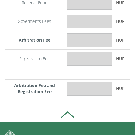
Reserve Fund
HUF
Goverments Fees
HUF
Arbitration Fee
HUF
Registration Fee
HUF
Arbitration Fee and
HUF
Registration Fee