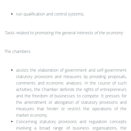
run qualification and control systems;
Tasks related to promoting the general interests of the economy
The chambers:
assists the elaboration of government and self-government
statutory provisions and measures by providing proposals,
comments and economic analyses. In the course of such
activities, the Chamber defends the rights of entrepreneurs
and the freedom of businesses to compete. It presses for
the amendment or abrogation of statutory provisions and
measures that hinder or restrict the operations of the
market economy.
Concerning statutory provisions and regulation concepts
involving a broad range of business organisations, the