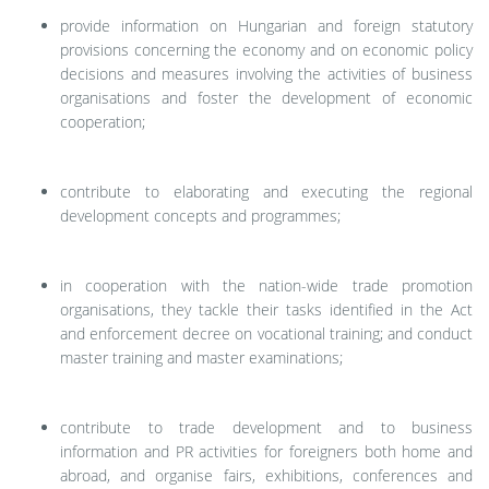
provide information on Hungarian and foreign statutory
provisions concerning the economy and on economic policy
decisions and measures involving the activities of business
organisations and foster the development of economic
cooperation;
contribute to elaborating and executing the regional
development concepts and programmes;
in cooperation with the nation-wide trade promotion
organisations, they tackle their tasks identified in the Act
and enforcement decree on vocational training; and conduct
master training and master examinations;
contribute to trade development and to business
information and PR activities for foreigners both home and
abroad, and organise fairs, exhibitions, conferences and