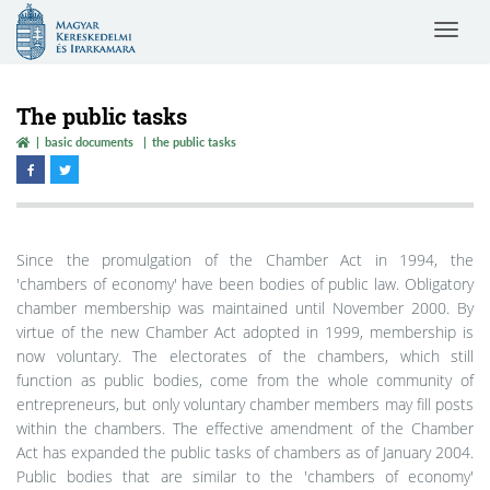
Magyar
Toggle
Kereskedelmi
navigat
és
Iparkamara
The public tasks
basic documents
the public tasks
Since the promulgation of the Chamber Act in 1994, the
'chambers of economy' have been bodies of public law. Obligatory
chamber membership was maintained until November 2000. By
virtue of the new Chamber Act adopted in 1999, membership is
now voluntary. The electorates of the chambers, which still
function as public bodies, come from the whole community of
entrepreneurs, but only voluntary chamber members may fill posts
within the chambers. The effective amendment of the Chamber
Act has expanded the public tasks of chambers as of January 2004.
Public bodies that are similar to the 'chambers of economy'