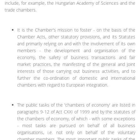
include, for example, the Hungarian Academy of Sciences and the
trade chambers.
It is the Chamber's mission
to foster - on the basis of the
Chamber Acts, other statutory provisions, and its Statutes
and primarily relying on and with the involvement of its own
members - the development and organisation of the
economy, the safety of business transactions and fair
market practices, the manifesting of the general and joint
interests of those carrying out business activities, and to
further the co-ordination of domestic and international
chambers with regard to European integration.
The public tasks of the 'chambers of economy' are listed in
paragraphs 9-12 of Act CXXI of 1999 and by the statutes of
the chambers of economy,
of which - with some exceptions
- most tasks are pursued on behalf of all business
organisations, i.e. not only on behalf of the voluntary
chamber members. The most important public tasks of the