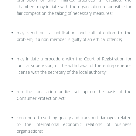
chambers may initiate with the organisation responsible for
fair competition the taking of necessary measures;
may send out a notification and call attention to the
problem, if a non-member is guilty of an ethical offence;
may initiate a procedure with the Court of Registration for
judicial supervision, or the withdrawal of the entrepreneur's
license with the secretary of the local authority;
run the conciliation bodies set up on the basis of the
Consumer Protection Act;
contribute to settling quality and transport damages related
to the international economic relations of business
organisations;