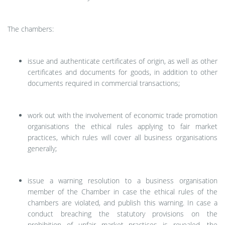
The chambers:
issue and authenticate certificates of origin, as well as other
certificates and documents for goods, in addition to other
documents required in commercial transactions;
work out with the involvement of economic trade promotion
organisations the ethical rules applying to fair market
practices, which rules will cover all business organisations
generally;
issue a warning resolution to a business organisation
member of the Chamber in case the ethical rules of the
chambers are violated, and publish this warning. In case a
conduct breaching the statutory provisions on the
prohibition of unfair market practices is revealed, the