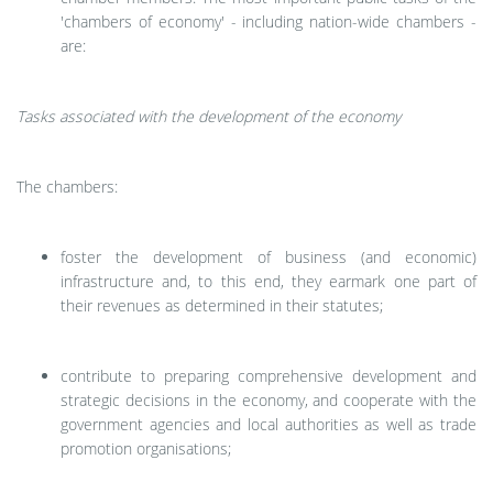
'chambers of economy' - including nation-wide chambers -
are:
Tasks associated with the development of the economy
The chambers:
foster the development of business (and economic)
infrastructure and, to this end, they earmark one part of
their revenues as determined in their statutes;
contribute to preparing comprehensive development and
strategic decisions in the economy, and cooperate with the
government agencies and local authorities as well as trade
promotion organisations;