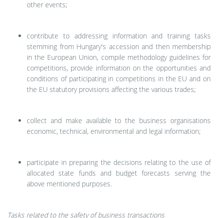
other events;
contribute to addressing information and training tasks
stemming from Hungary's accession and then membership
in the European Union, compile methodology guidelines for
competitions, provide information on the opportunities and
conditions of participating in competitions in the EU and on
the EU statutory provisions affecting the various trades;
collect and make available to the business organisations
economic, technical, environmental and legal information;
participate in preparing the decisions relating to the use of
allocated state funds and budget forecasts serving the
above mentioned purposes.
Tasks related to the safety of business transactions