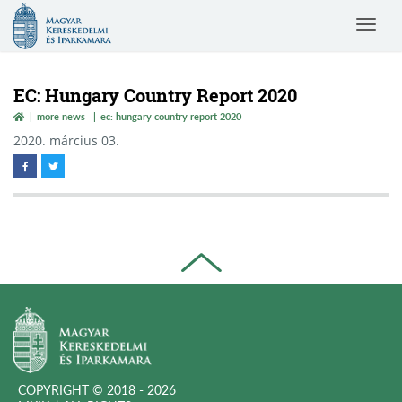
Magyar
Toggle
Kereskedelmi
navigat
és
Iparkamara
EC: Hungary Country Report 2020
more news
ec: hungary country report 2020
2020. március 03.
COPYRIGHT © 2018 - 2026