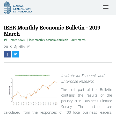
Magyar
Toggle
Kereskedelmi
navigat
és
Iparkamara
IEER Monthly Economic Bulletin - 2019
March
more news
ieer monthly economic bulletin - 2019 march
2019. április 15.
Institute for Economic and
Enterprise Research
The first part of the Bulletin
contains the results of the
January 2019 Business Climate
Survey. The indices are
calculated from the responses of 400 local business leaders.