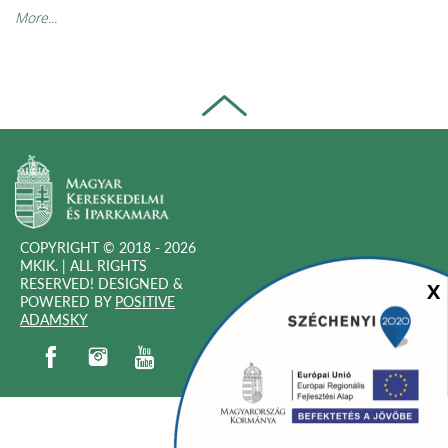
More...
COPYRIGHT © 2018 - 2026
MKIK. |
ALL RIGHTS
RESERVED! DESIGNED &
Sz
X
POWERED BY
POSITIVE
(OPEN
ADAMSKY
IN
(open in new window)
(open in new window)
(open in new window)
(open in new window)
NEW
WINDOW)