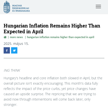
Magyar
Toggle
Kereskedelmi
navigat
és
Iparkamara
Hungarian Inflation Remains Higher Than
Expected in April
more news
hungarian inflation remains higher than expected in april
2025. május 15.
ING THINK
Hungary's headline and core inflation both slowed in April, but the
overall picture isn't exactly encouraging. This month's data fully
reflects the impact of the price curbs, yet price changes have
caused an upside surprise. The repricing that we are trying to
avoid now through interventions will come back later, only
stronger.