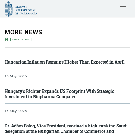
Magyar
Toggle
Kereskedelmi
navigat
és
Iparkamara
MORE NEWS
more news
Hungarian Inflation Remains Higher Than Expected in April
15 May, 2025
Hungary’s Richter Expands US Footprint With Strategic
Investment in Biopharma Company
15 May, 2025
Dr. Ádám Balog, Vice President, received a high-ranking Saudi
delegation at the Hungarian Chamber of Commerce and