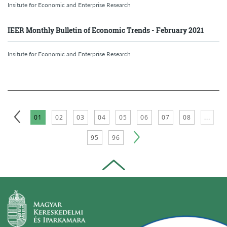
Insitute for Economic and Enterprise Research
IEER Monthly Bulletin of Economic Trends - February 2021
Insitute for Economic and Enterprise Research
01
02
03
04
05
06
07
08
...
95
96