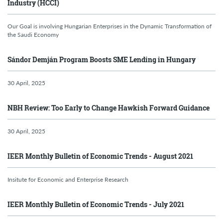
Industry (HCCI)
Our Goal is involving Hungarian Enterprises in the Dynamic Transformation of
the Saudi Economy
Sándor Demján Program Boosts SME Lending in Hungary
30 April, 2025
NBH Review: Too Early to Change Hawkish Forward Guidance
30 April, 2025
IEER Monthly Bulletin of Economic Trends - August 2021
Insitute for Economic and Enterprise Research
IEER Monthly Bulletin of Economic Trends - July 2021