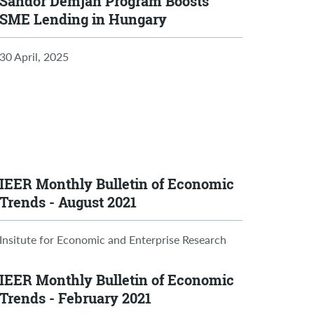
Sándor Demján Program Boosts
SME Lending in Hungary
30 April, 2025
IEER Monthly Bulletin of Economic
Trends - August 2021
Insitute for Economic and Enterprise Research
IEER Monthly Bulletin of Economic
Trends - February 2021