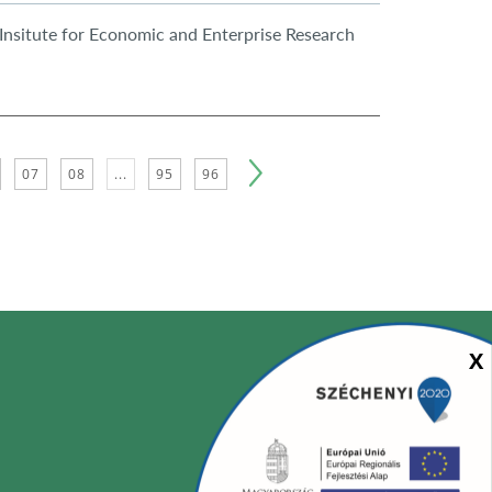
Insitute for Economic and Enterprise Research
07
08
...
95
96
Sz
X