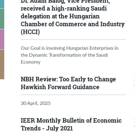
Dr. Ádám Balog, Vice President,
received a high-ranking Saudi
delegation at the Hungarian
Chamber of Commerce and Industry
(HCCI)
Our Goal is involving Hungarian Enterprises in
the Dynamic Transformation of the Saudi
Economy
NBH Review: Too Early to Change
Hawkish Forward Guidance
30 April, 2025
IEER Monthly Bulletin of Economic
Trends - July 2021