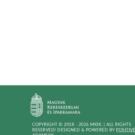
COPYRIGHT © 2018 - 2026 MKIK. |
ALL RIGHTS
RESERVED! DESIGNED & POWERED BY
POSITIV
(OPEN