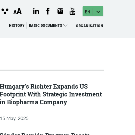
instagram megnyitása
(open in new window)
youtube megnyitása
(open in new window)
linkedin megnyitása
(open in new window)
facebook megnyitása
(open in new window)
Kontraszt
A
Betűméret
A
nézet
EN
változtatása
HISTORY
BASIC DOCUMENTS
ORGANISATION
Hungary’s Richter Expands US
Footprint With Strategic Investment
in Biopharma Company
15 May, 2025