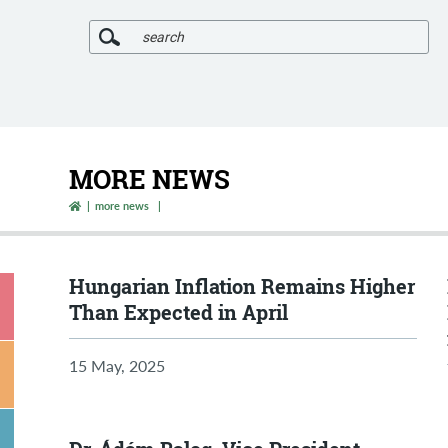
SEARCH
MORE NEWS
more news
Hungarian Inflation Remains Higher
Than Expected in April
15 May, 2025