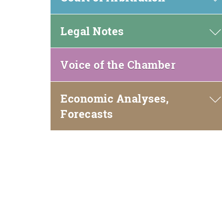
window)
Legal Notes
(open
Voice of the Chamber
in
new
Economic Analyses,
window)
Forecasts