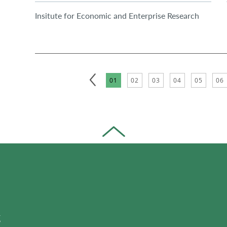
Insitute for Economic and Enterprise Research
01
02
03
04
05
06
E